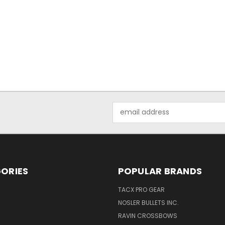
Email
Address
ORIES
POPULAR BRANDS
TACX PRO GEAR
NOSLER BULLETS INC.
RAVIN CROSSBOWS