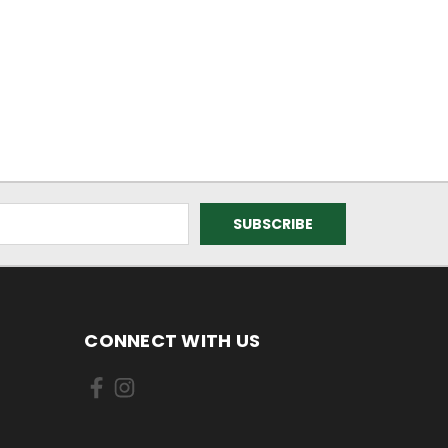
CONNECT WITH US