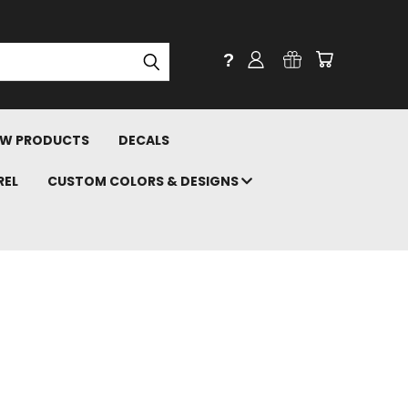
?
W PRODUCTS
DECALS
REL
CUSTOM COLORS & DESIGNS