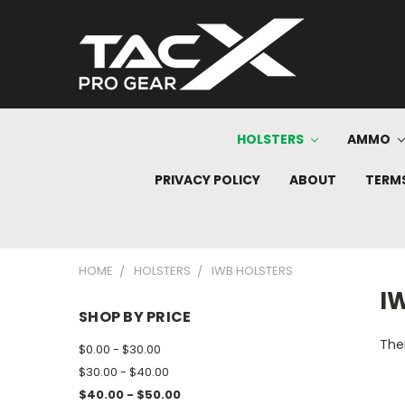
HOLSTERS
AMMO
PRIVACY POLICY
ABOUT
TERMS
HOME
HOLSTERS
IWB HOLSTERS
I
SHOP BY PRICE
Ther
$0.00 - $30.00
$30.00 - $40.00
$40.00 - $50.00