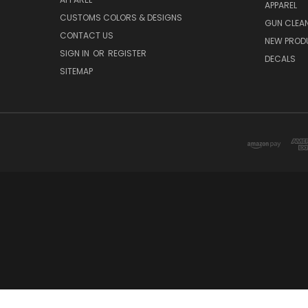
APPAREL
CUSTOMS COLORS & DESIGNS
GUN CLEA
CONTACT US
NEW PROD
SIGN IN
OR
REGISTER
DECALS
SITEMAP