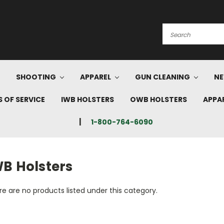
Search
SHOOTING
APPAREL
GUN CLEANING
NE
 OF SERVICE
IWB HOLSTERS
OWB HOLSTERS
APPA
1-800-764-6090
WB Holsters
e are no products listed under this category.