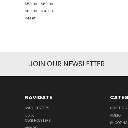
$50.00 - $60.00
$60.00 - $70.00
Reset
JOIN OUR NEWSLETTER
NAVIGATE
CATEG
IWB HOLSTERS
HOLSTERS
appa
AMMO
OWB HOLSTERS
SHOOTING
APPAREL