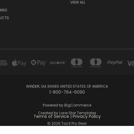
VIEW ALL
NING
UCTS
WINDER, GA 30680 UNITED STATES OF AMERICA
1-800-764-6090
Powered by
BigCommerce
Created by
Lone Star Templates
Terms of Service
|
Privacy Policy
© 2026 TacX Pro Gear