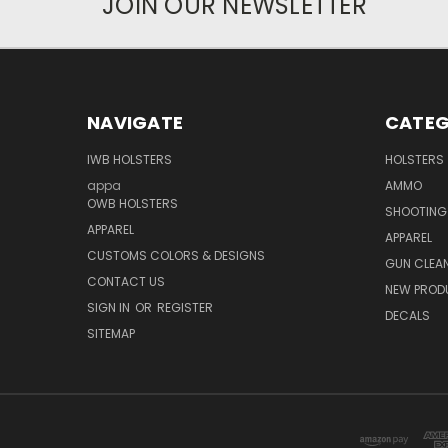
JOIN OUR NEWSLETTER
NAVIGATE
CATEG
IWB HOLSTERS
HOLSTERS
appa
AMMO
OWB HOLSTERS
SHOOTING
APPAREL
APPAREL
CUSTOMS COLORS & DESIGNS
GUN CLEA
CONTACT US
NEW PROD
SIGN IN
OR
REGISTER
DECALS
SITEMAP