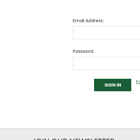
Email Address:
Password:
F