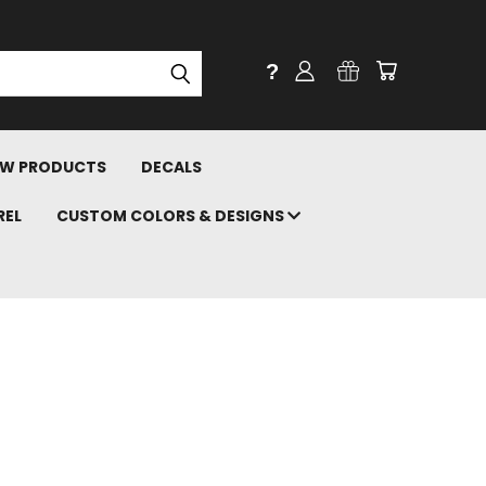
?
W PRODUCTS
DECALS
REL
CUSTOM COLORS & DESIGNS