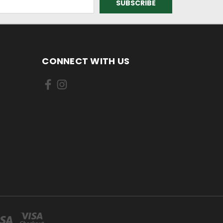
CONNECT WITH US