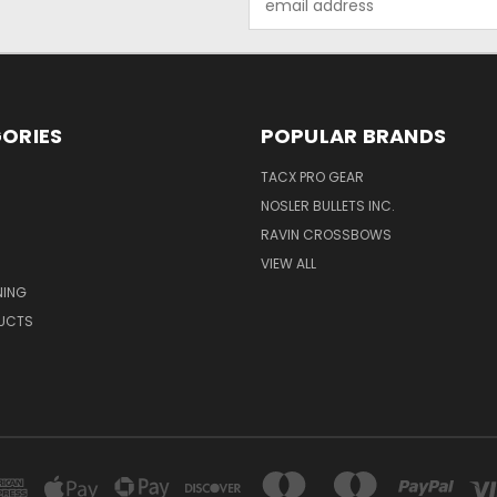
Address
ORIES
POPULAR BRANDS
TACX PRO GEAR
NOSLER BULLETS INC.
RAVIN CROSSBOWS
VIEW ALL
NING
UCTS