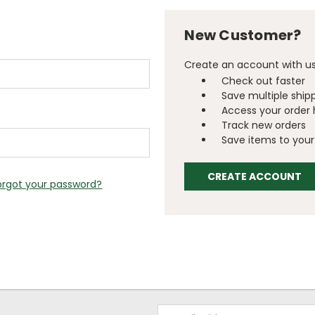
New Customer?
Create an account with us 
Check out faster
Save multiple ship
Access your order 
Track new orders
Save items to your 
CREATE ACCOUNT
orgot your password?
Email