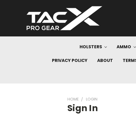
HOLSTERS
AMMO
PRIVACY POLICY
ABOUT
TERMS
HOME
LOGIN
Sign In