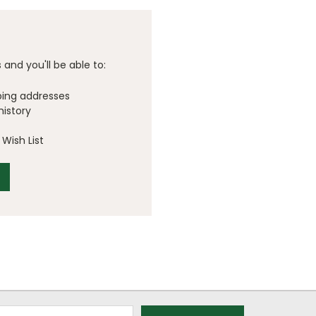
and you'll be able to:
ping addresses
history
Wish List