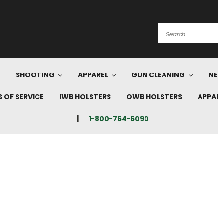
Search
SHOOTING
APPAREL
GUN CLEANING
NE
 OF SERVICE
IWB HOLSTERS
OWB HOLSTERS
APPA
1-800-764-6090