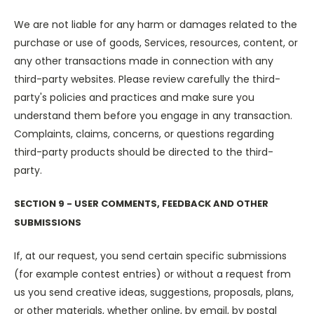
We are not liable for any harm or damages related to the
purchase or use of goods, Services, resources, content, or
any other transactions made in connection with any
third-party websites. Please review carefully the third-
party's policies and practices and make sure you
understand them before you engage in any transaction.
Complaints, claims, concerns, or questions regarding
third-party products should be directed to the third-
party.
SECTION 9 - USER COMMENTS, FEEDBACK AND OTHER
SUBMISSIONS
If, at our request, you send certain specific submissions
(for example contest entries) or without a request from
us you send creative ideas, suggestions, proposals, plans,
or other materials, whether online, by email, by postal