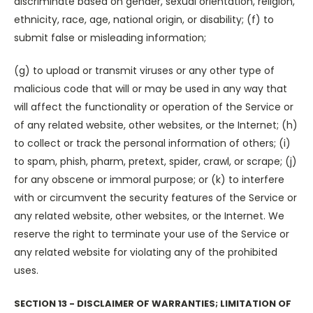
discriminate based on gender, sexual orientation, religion,
ethnicity, race, age, national origin, or disability; (f) to
submit false or misleading information;
(g) to upload or transmit viruses or any other type of
malicious code that will or may be used in any way that
will affect the functionality or operation of the Service or
of any related website, other websites, or the Internet; (h)
to collect or track the personal information of others; (i)
to spam, phish, pharm, pretext, spider, crawl, or scrape; (j)
for any obscene or immoral purpose; or (k) to interfere
with or circumvent the security features of the Service or
any related website, other websites, or the Internet. We
reserve the right to terminate your use of the Service or
any related website for violating any of the prohibited
uses.
SECTION 13 - DISCLAIMER OF WARRANTIES; LIMITATION OF