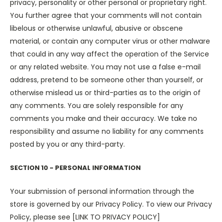
privacy, personality or other personal or proprietary right.
You further agree that your comments will not contain
libelous or otherwise unlawful, abusive or obscene
material, or contain any computer virus or other malware
that could in any way affect the operation of the Service
or any related website. You may not use a false e-mail
address, pretend to be someone other than yourself, or
otherwise mislead us or third-parties as to the origin of
any comments. You are solely responsible for any
comments you make and their accuracy. We take no
responsibility and assume no liability for any comments
posted by you or any third-party.
SECTION 10 - PERSONAL INFORMATION
Your submission of personal information through the
store is governed by our Privacy Policy. To view our Privacy
Policy, please see [LINK TO PRIVACY POLICY]