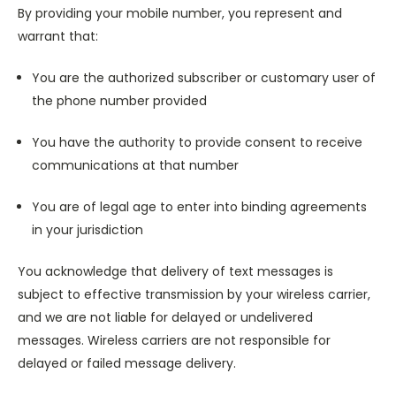
By providing your mobile number, you represent and
warrant that:
You are the authorized subscriber or customary user of
the phone number provided
You have the authority to provide consent to receive
communications at that number
You are of legal age to enter into binding agreements
in your jurisdiction
You acknowledge that delivery of text messages is
subject to effective transmission by your wireless carrier,
and we are not liable for delayed or undelivered
messages. Wireless carriers are not responsible for
delayed or failed message delivery.