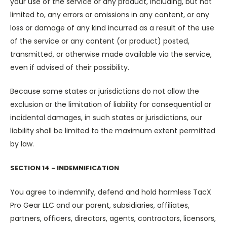
your use of the service or any product, including, but not
limited to, any errors or omissions in any content, or any
loss or damage of any kind incurred as a result of the use
of the service or any content (or product) posted,
transmitted, or otherwise made available via the service,
even if advised of their possibility.
Because some states or jurisdictions do not allow the
exclusion or the limitation of liability for consequential or
incidental damages, in such states or jurisdictions, our
liability shall be limited to the maximum extent permitted
by law.
SECTION 14 - INDEMNIFICATION
You agree to indemnify, defend and hold harmless TacX
Pro Gear LLC and our parent, subsidiaries, affiliates,
partners, officers, directors, agents, contractors, licensors,