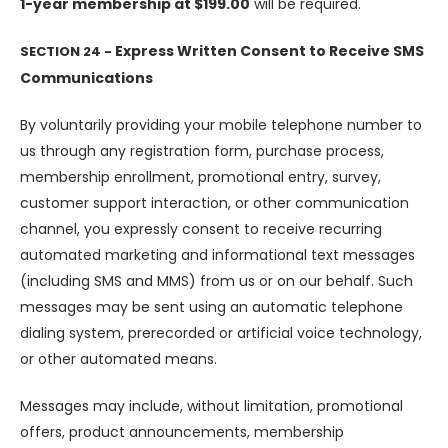
1-year membership at $199.00
will be required.
Express Written Consent to Receive SMS
SECTION 24 -
Communications
By voluntarily providing your mobile telephone number to
us through any registration form, purchase process,
membership enrollment, promotional entry, survey,
customer support interaction, or other communication
channel, you expressly consent to receive recurring
automated marketing and informational text messages
(including SMS and MMS) from us or on our behalf. Such
messages may be sent using an automatic telephone
dialing system, prerecorded or artificial voice technology,
or other automated means.
Messages may include, without limitation, promotional
offers, product announcements, membership