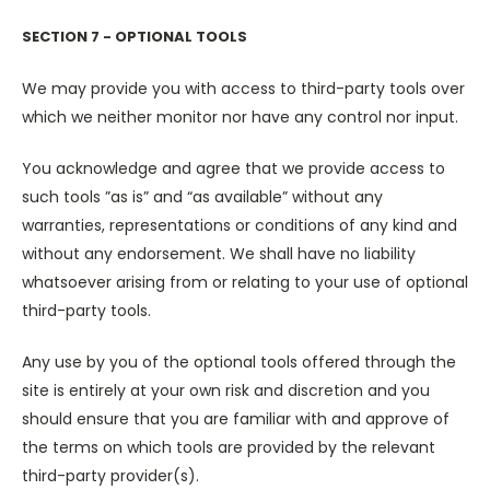
SECTION 7 - OPTIONAL TOOLS
We may provide you with access to third-party tools over
which we neither monitor nor have any control nor input.
You acknowledge and agree that we provide access to
such tools ”as is” and “as available” without any
warranties, representations or conditions of any kind and
without any endorsement. We shall have no liability
whatsoever arising from or relating to your use of optional
third-party tools.
Any use by you of the optional tools offered through the
site is entirely at your own risk and discretion and you
should ensure that you are familiar with and approve of
the terms on which tools are provided by the relevant
third-party provider(s).