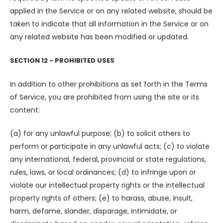
applied in the Service or on any related website, should be
taken to indicate that all information in the Service or on
any related website has been modified or updated.
SECTION 12 - PROHIBITED USES
In addition to other prohibitions as set forth in the Terms
of Service, you are prohibited from using the site or its
content:
(a) for any unlawful purpose; (b) to solicit others to
perform or participate in any unlawful acts; (c) to violate
any international, federal, provincial or state regulations,
rules, laws, or local ordinances; (d) to infringe upon or
violate our intellectual property rights or the intellectual
property rights of others; (e) to harass, abuse, insult,
harm, defame, slander, disparage, intimidate, or