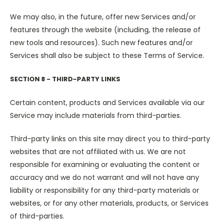
We may also, in the future, offer new Services and/or
features through the website (including, the release of
new tools and resources). Such new features and/or
Services shall also be subject to these Terms of Service.
SECTION 8 - THIRD-PARTY LINKS
Certain content, products and Services available via our
Service may include materials from third-parties.
Third-party links on this site may direct you to third-party
websites that are not affiliated with us. We are not
responsible for examining or evaluating the content or
accuracy and we do not warrant and will not have any
liability or responsibility for any third-party materials or
websites, or for any other materials, products, or Services
of third-parties.