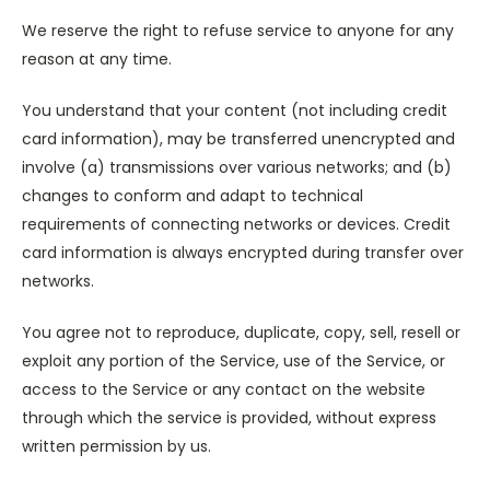
We reserve the right to refuse service to anyone for any
reason at any time.
You understand that your content (not including credit
card information), may be transferred unencrypted and
involve (a) transmissions over various networks; and (b)
changes to conform and adapt to technical
requirements of connecting networks or devices. Credit
card information is always encrypted during transfer over
networks.
You agree not to reproduce, duplicate, copy, sell, resell or
exploit any portion of the Service, use of the Service, or
access to the Service or any contact on the website
through which the service is provided, without express
written permission by us.