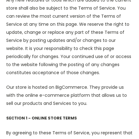
Any new features or tools which are added to the current
store shall also be subject to the Terms of Service. You
can review the most current version of the Terms of
Service at any time on this page. We reserve the right to
update, change or replace any part of these Terms of
Service by posting updates and/or changes to our
website. It is your responsibility to check this page
periodically for changes. Your continued use of or access
to the website following the posting of any changes
constitutes acceptance of those changes.
Our store is hosted on BigCommerce. They provide us
with the online e-commerce platform that allows us to
sell our products and Services to you.
SECTION 1 - ONLINE STORE TERMS
By agreeing to these Terms of Service, you represent that