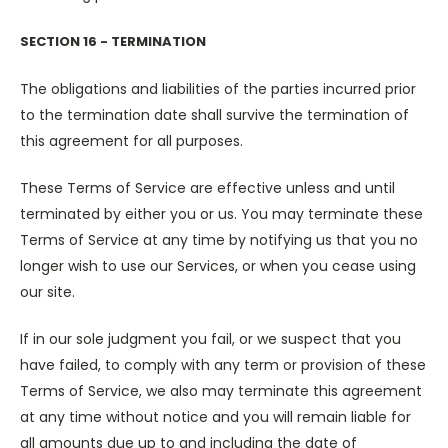
SECTION 16 - TERMINATION
The obligations and liabilities of the parties incurred prior
to the termination date shall survive the termination of
this agreement for all purposes.
These Terms of Service are effective unless and until
terminated by either you or us. You may terminate these
Terms of Service at any time by notifying us that you no
longer wish to use our Services, or when you cease using
our site.
If in our sole judgment you fail, or we suspect that you
have failed, to comply with any term or provision of these
Terms of Service, we also may terminate this agreement
at any time without notice and you will remain liable for
all amounts due up to and including the date of