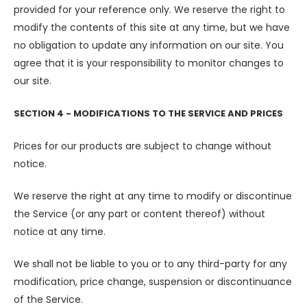
provided for your reference only. We reserve the right to
modify the contents of this site at any time, but we have
no obligation to update any information on our site. You
agree that it is your responsibility to monitor changes to
our site.
SECTION 4 - MODIFICATIONS TO THE SERVICE AND PRICES
Prices for our products are subject to change without
notice.
We reserve the right at any time to modify or discontinue
the Service (or any part or content thereof) without
notice at any time.
We shall not be liable to you or to any third-party for any
modification, price change, suspension or discontinuance
of the Service.