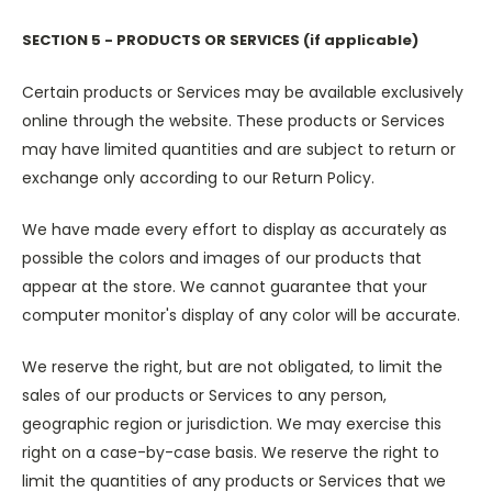
SECTION 5 - PRODUCTS OR SERVICES (if applicable)
Certain products or Services may be available exclusively
online through the website. These products or Services
may have limited quantities and are subject to return or
exchange only according to our Return Policy.
We have made every effort to display as accurately as
possible the colors and images of our products that
appear at the store. We cannot guarantee that your
computer monitor's display of any color will be accurate.
We reserve the right, but are not obligated, to limit the
sales of our products or Services to any person,
geographic region or jurisdiction. We may exercise this
right on a case-by-case basis. We reserve the right to
limit the quantities of any products or Services that we