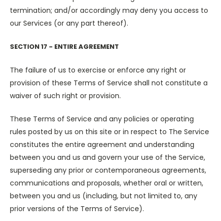
termination; and/or accordingly may deny you access to
our Services (or any part thereof).
SECTION 17 - ENTIRE AGREEMENT
The failure of us to exercise or enforce any right or
provision of these Terms of Service shall not constitute a
waiver of such right or provision.
These Terms of Service and any policies or operating
rules posted by us on this site or in respect to The Service
constitutes the entire agreement and understanding
between you and us and govern your use of the Service,
superseding any prior or contemporaneous agreements,
communications and proposals, whether oral or written,
between you and us (including, but not limited to, any
prior versions of the Terms of Service).