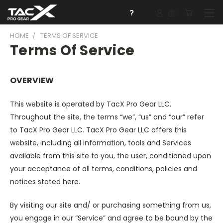
?
HOME
TERMS OF SERVICE
Terms Of Service
OVERVIEW
This website is operated by TacX Pro Gear LLC.
Throughout the site, the terms “we”, “us” and “our” refer
to TacX Pro Gear LLC. TacX Pro Gear LLC offers this
website, including all information, tools and Services
available from this site to you, the user, conditioned upon
your acceptance of all terms, conditions, policies and
notices stated here.
By visiting our site and/ or purchasing something from us,
you engage in our “Service” and agree to be bound by the