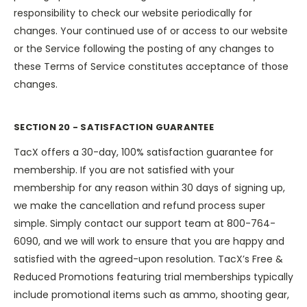
responsibility to check our website periodically for
changes. Your continued use of or access to our website
or the Service following the posting of any changes to
these Terms of Service constitutes acceptance of those
changes.
SECTION 20 - SATISFACTION GUARANTEE
TacX offers a 30-day, 100% satisfaction guarantee for
membership. If you are not satisfied with your
membership for any reason within 30 days of signing up,
we make the cancellation and refund process super
simple. Simply contact our support team at 800-764-
6090, and we will work to ensure that you are happy and
satisfied with the agreed-upon resolution. TacX’s Free &
Reduced Promotions featuring trial memberships typically
include promotional items such as ammo, shooting gear,