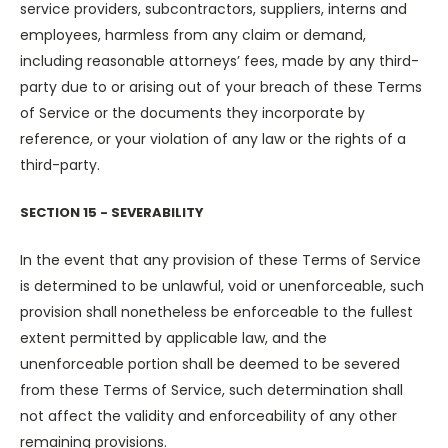
service providers, subcontractors, suppliers, interns and
employees, harmless from any claim or demand,
including reasonable attorneys’ fees, made by any third-
party due to or arising out of your breach of these Terms
of Service or the documents they incorporate by
reference, or your violation of any law or the rights of a
third-party.
SECTION 15 - SEVERABILITY
In the event that any provision of these Terms of Service
is determined to be unlawful, void or unenforceable, such
provision shall nonetheless be enforceable to the fullest
extent permitted by applicable law, and the
unenforceable portion shall be deemed to be severed
from these Terms of Service, such determination shall
not affect the validity and enforceability of any other
remaining provisions.