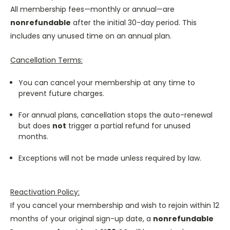
All membership fees—monthly or annual—are
nonrefundable
after the initial 30-day period. This
includes any unused time on an annual plan.
Cancellation Terms:
You can cancel your membership at any time to
prevent future charges.
For annual plans, cancellation stops the auto-renewal
but does
not
trigger a partial refund for unused
months.
Exceptions will not be made unless required by law.
Reactivation Policy:
If you cancel your membership and wish to rejoin within 12
months of your original sign-up date, a
nonrefundable