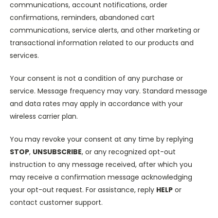
communications, account notifications, order
confirmations, reminders, abandoned cart
communications, service alerts, and other marketing or
transactional information related to our products and
services.
Your consent is not a condition of any purchase or
service. Message frequency may vary. Standard message
and data rates may apply in accordance with your
wireless carrier plan.
You may revoke your consent at any time by replying
STOP
,
UNSUBSCRIBE
, or any recognized opt-out
instruction to any message received, after which you
may receive a confirmation message acknowledging
your opt-out request. For assistance, reply
HELP
or
contact customer support.