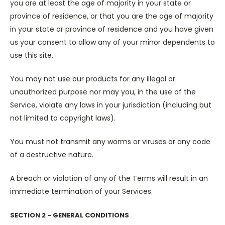
you are at least the age of majority in your state or
province of residence, or that you are the age of majority
in your state or province of residence and you have given
us your consent to allow any of your minor dependents to
use this site.
You may not use our products for any illegal or
unauthorized purpose nor may you, in the use of the
Service, violate any laws in your jurisdiction (including but
not limited to copyright laws).
You must not transmit any worms or viruses or any code
of a destructive nature.
A breach or violation of any of the Terms will result in an
immediate termination of your Services.
SECTION 2 - GENERAL CONDITIONS