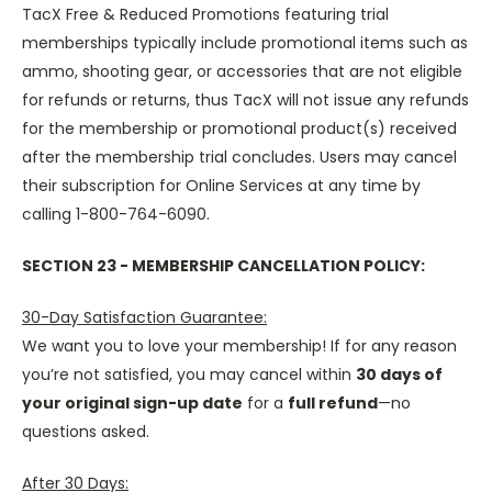
TacX Free & Reduced Promotions featuring trial
memberships typically include promotional items such as
ammo, shooting gear, or accessories that are not eligible
for refunds or returns, thus TacX will not issue any refunds
for the membership or promotional product(s) received
after the membership trial concludes. Users may cancel
their subscription for Online Services at any time by
calling 1-800-764-6090.
SECTION 23 - MEMBERSHIP CANCELLATION POLICY:
30-Day Satisfaction Guarantee:
We want you to love your membership! If for any reason
you’re not satisfied, you may cancel within
30 days of
your original sign-up date
for a
full refund
—no
questions asked.
After 30 Days: