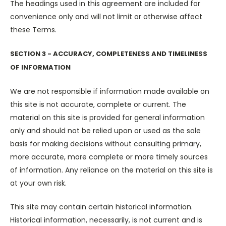
The headings used in this agreement are included for
convenience only and will not limit or otherwise affect
these Terms.
SECTION 3 - ACCURACY, COMPLETENESS AND TIMELINESS
OF INFORMATION
We are not responsible if information made available on
this site is not accurate, complete or current. The
material on this site is provided for general information
only and should not be relied upon or used as the sole
basis for making decisions without consulting primary,
more accurate, more complete or more timely sources
of information. Any reliance on the material on this site is
at your own risk.
This site may contain certain historical information.
Historical information, necessarily, is not current and is