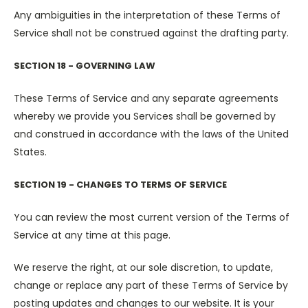
Any ambiguities in the interpretation of these Terms of
Service shall not be construed against the drafting party.
SECTION 18 - GOVERNING LAW
These Terms of Service and any separate agreements
whereby we provide you Services shall be governed by
and construed in accordance with the laws of the United
States.
SECTION 19 - CHANGES TO TERMS OF SERVICE
You can review the most current version of the Terms of
Service at any time at this page.
We reserve the right, at our sole discretion, to update,
change or replace any part of these Terms of Service by
posting updates and changes to our website. It is your