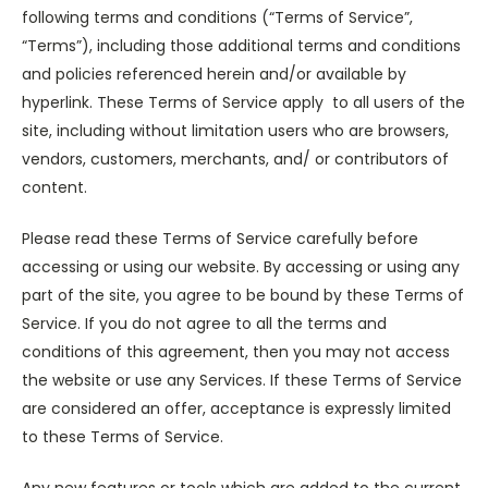
following terms and conditions (“Terms of Service”,
“Terms”), including those additional terms and conditions
and policies referenced herein and/or available by
hyperlink. These Terms of Service apply to all users of the
site, including without limitation users who are browsers,
vendors, customers, merchants, and/ or contributors of
content.
Please read these Terms of Service carefully before
accessing or using our website. By accessing or using any
part of the site, you agree to be bound by these Terms of
Service. If you do not agree to all the terms and
conditions of this agreement, then you may not access
the website or use any Services. If these Terms of Service
are considered an offer, acceptance is expressly limited
to these Terms of Service.