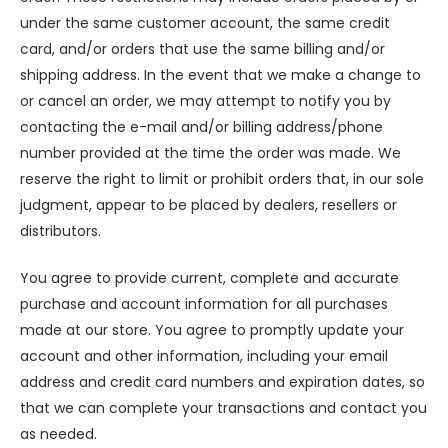
under the same customer account, the same credit
card, and/or orders that use the same billing and/or
shipping address. In the event that we make a change to
or cancel an order, we may attempt to notify you by
contacting the e-mail and/or billing address/phone
number provided at the time the order was made. We
reserve the right to limit or prohibit orders that, in our sole
judgment, appear to be placed by dealers, resellers or
distributors.
You agree to provide current, complete and accurate
purchase and account information for all purchases
made at our store. You agree to promptly update your
account and other information, including your email
address and credit card numbers and expiration dates, so
that we can complete your transactions and contact you
as needed.