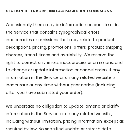
SECTION 11 - ERRORS, INACCURACIES AND OMISSIONS
Occasionally there may be information on our site or in
the Service that contains typographical errors,
inaccuracies or omissions that may relate to product
descriptions, pricing, promotions, offers, product shipping
charges, transit times and availability. We reserve the
right to correct any errors, inaccuracies or omissions, and
to change or update information or cancel orders if any
information in the Service or on any related website is
inaccurate at any time without prior notice (including
after you have submitted your order).
We undertake no obligation to update, amend or clarify
information in the Service or on any related website,
including without limitation, pricing information, except as
required by law. No specified update or refresh date