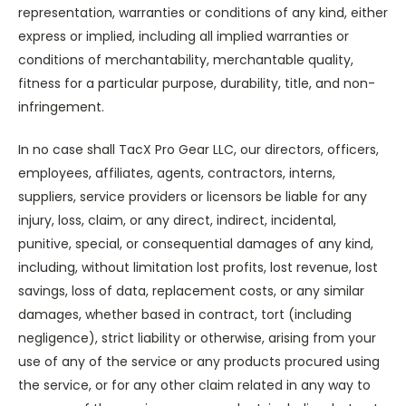
representation, warranties or conditions of any kind, either
express or implied, including all implied warranties or
conditions of merchantability, merchantable quality,
fitness for a particular purpose, durability, title, and non-
infringement.
In no case shall TacX Pro Gear LLC, our directors, officers,
employees, affiliates, agents, contractors, interns,
suppliers, service providers or licensors be liable for any
injury, loss, claim, or any direct, indirect, incidental,
punitive, special, or consequential damages of any kind,
including, without limitation lost profits, lost revenue, lost
savings, loss of data, replacement costs, or any similar
damages, whether based in contract, tort (including
negligence), strict liability or otherwise, arising from your
use of any of the service or any products procured using
the service, or for any other claim related in any way to