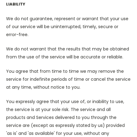
LIABILITY
We do not guarantee, represent or warrant that your use
of our service will be uninterrupted, timely, secure or
error-free.
We do not warrant that the results that may be obtained
from the use of the service will be accurate or reliable.
You agree that from time to time we may remove the
service for indefinite periods of time or cancel the service
at any time, without notice to you.
You expressly agree that your use of, or inability to use,
the service is at your sole risk. The service and all
products and Services delivered to you through the
service are (except as expressly stated by us) provided
'as is' and 'as available' for your use, without any