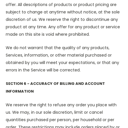
offer. All descriptions of products or product pricing are
subject to change at anytime without notice, at the sole
discretion of us. We reserve the right to discontinue any
product at any time. Any offer for any product or service
made on this site is void where prohibited.
We do not warrant that the quality of any products,
Services, information, or other material purchased or
obtained by you will meet your expectations, or that any
errors in the Service will be corrected.
SECTION 6 - ACCURACY OF BILLING AND ACCOUNT
INFORMATION
We reserve the right to refuse any order you place with
us. We may, in our sole discretion, limit or cancel
quantities purchased per person, per household or per
order. These restrictions may include orders placed by or