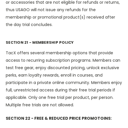
or accessories that are not eligible for refunds or returns,
thus USAGO will not issue any refunds for the
membership or promotional product(s) received after
the day trial concludes.
SECTION 21 - MEMBERSHIP POLICY
TacX offers several membership options that provide
access to recurring subscription programs. Members can
test free gear, enjoy discounted pricing, unlock exclusive
perks, earn loyalty rewards, enroll in courses, and
participate in a private online community. Members enjoy
full, unrestricted access during their free trial periods if
applicable. Only one free trial per product, per person.
Multiple free trials are not allowed.
SECTION 22 - FREE & REDUCED PRICE PROMOTOINS: