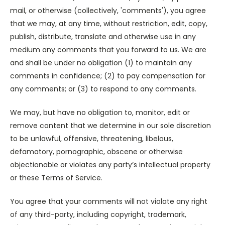
mail, or otherwise (collectively, 'comments'), you agree
that we may, at any time, without restriction, edit, copy,
publish, distribute, translate and otherwise use in any
medium any comments that you forward to us. We are
and shall be under no obligation (1) to maintain any
comments in confidence; (2) to pay compensation for
any comments; or (3) to respond to any comments.
We may, but have no obligation to, monitor, edit or
remove content that we determine in our sole discretion
to be unlawful, offensive, threatening, libelous,
defamatory, pornographic, obscene or otherwise
objectionable or violates any party’s intellectual property
or these Terms of Service.
You agree that your comments will not violate any right
of any third-party, including copyright, trademark,