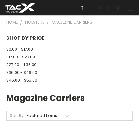
?
HOME
HOLSTERS
MAGAZINE CARRIERS
SHOP BY PRICE
$0.00 - $17.00
$17.00 - $27.00
$27.00 - $36.00
$36.00 - $46.00
$46.00 - $55.00
Magazine Carriers
Sort By: