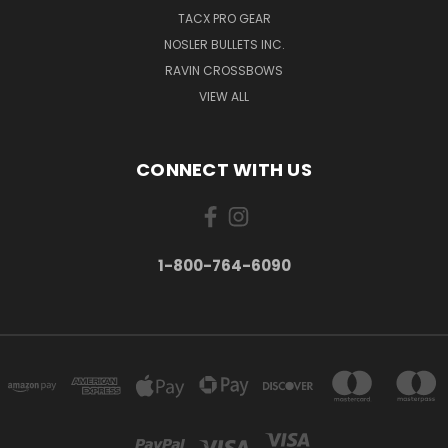
TACX PRO GEAR
NOSLER BULLETS INC.
RAVIN CROSSBOWS
VIEW ALL
CONNECT WITH US
1-800-764-6090