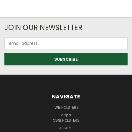
JOIN OUR NEWSLETTER
Email
Address
NAVIGATE
IWB HOLSTERS
appa
OWB HOLSTERS
APPAREL