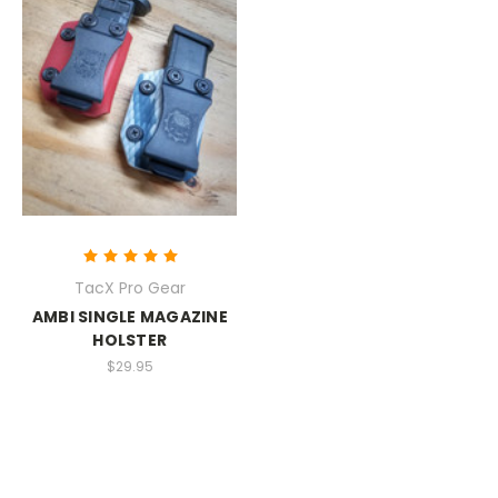
TacX Pro Gear
AMBI SINGLE MAGAZINE
HOLSTER
$29.95