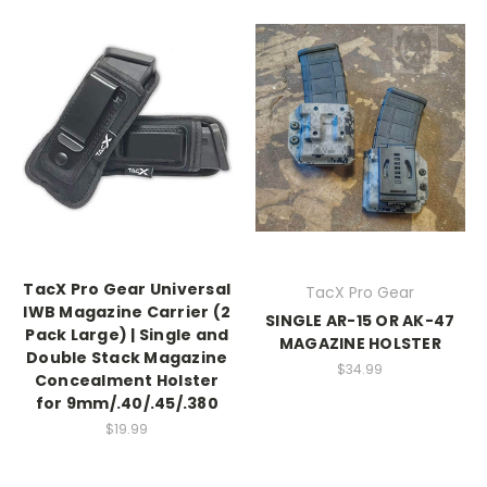
TacX Pro Gear Universal
TacX Pro Gear
IWB Magazine Carrier (2
SINGLE AR-15 OR AK-47
Pack Large) | Single and
MAGAZINE HOLSTER
Double Stack Magazine
$34.99
Concealment Holster
for 9mm/.40/.45/.380
$19.99