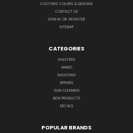
CUSTOMS COLORS & DESIGNS
CONTACT US
SIGN IN
OR
REGISTER
SITEMAP
CATEGORIES
HOLSTERS
AMMO
SHOOTING
APPAREL
GUN CLEANING
NEW PRODUCTS
DECALS
POPULAR BRANDS