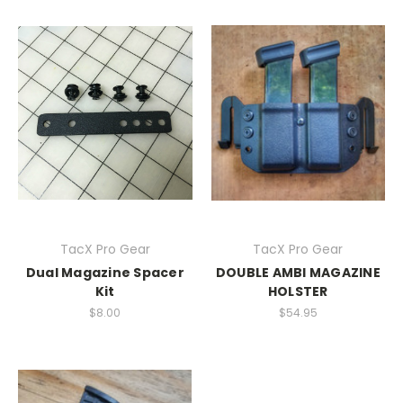
TacX Pro Gear
TacX Pro Gear
Dual Magazine Spacer
DOUBLE AMBI MAGAZINE
Kit
HOLSTER
$8.00
$54.95