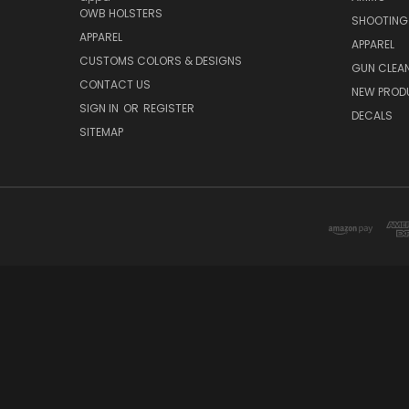
OWB HOLSTERS
SHOOTING
APPAREL
APPAREL
CUSTOMS COLORS & DESIGNS
GUN CLEA
CONTACT US
NEW PROD
SIGN IN
OR
REGISTER
DECALS
SITEMAP