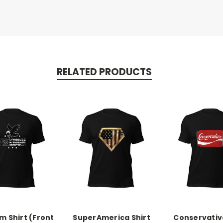
RELATED PRODUCTS
 Shirt (Front
SuperAmerica Shirt
Conservative