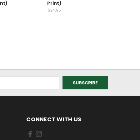
int)
Print)
$24.95
CONNECT WITH US