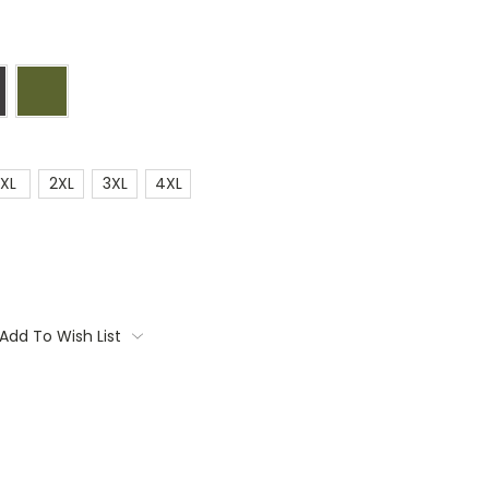
XL
2XL
3XL
4XL
Add To Wish List