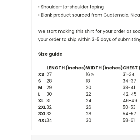
• Shoulder-to-shoulder taping
• Blank product sourced from Guatemala, Nica
We start making this shirt for your order as s
your order to ship within 3-5 days of submittin
Size guide
LENGTH (inches)
WIDTH (inches)
CHEST 
XS
27
16 ½
31-34
S
28
18
34-37
M
29
20
38-41
L
30
22
42-45
XL
31
24
46-49
2XL
32
26
50-53
3XL
33
28
54-57
4XL
34
30
58-61