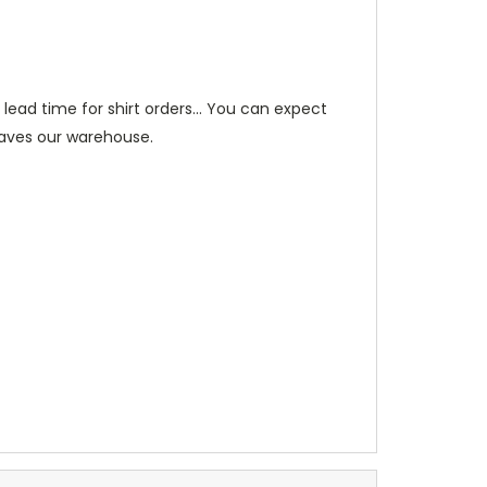
ead time for shirt orders... You can expect
leaves our warehouse.