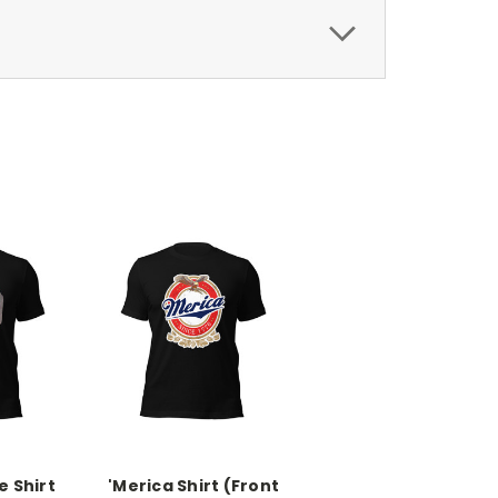
 Shirt
'Merica Shirt (Front