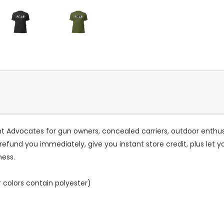
vocates for gun owners, concealed carriers, outdoor enthusiasts
l refund you immediately, give you instant store credit, plus let 
ness.
colors contain polyester)