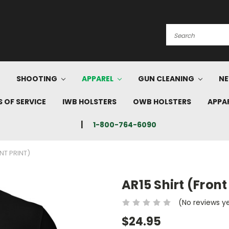
Search
SHOOTING
APPAREL
GUN CLEANING
NE
 OF SERVICE
IWB HOLSTERS
OWB HOLSTERS
APPA
1-800-764-6090
NT PRINT)
AR15 Shirt (Front
(No reviews y
$24.95