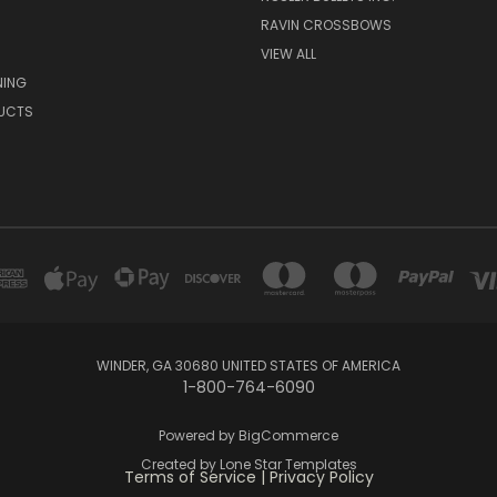
RAVIN CROSSBOWS
VIEW ALL
NING
UCTS
WINDER, GA 30680 UNITED STATES OF AMERICA
1-800-764-6090
Powered by
BigCommerce
Created by
Lone Star Templates
Terms of Service
|
Privacy Policy