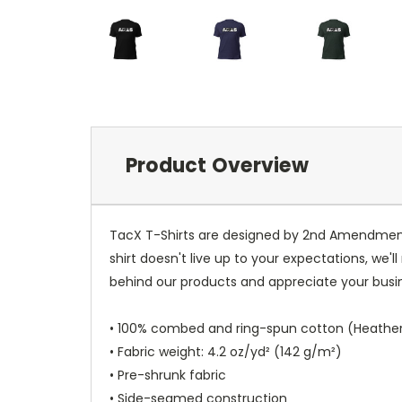
Product Overview
TacX T-Shirts are designed by 2nd Amendment Ad
shirt doesn't live up to your expectations, we'l
behind our products and appreciate your busi
• 100% combed and ring-spun cotton (Heather 
• Fabric weight: 4.2 oz/yd² (142 g/m²)
• Pre-shrunk fabric
• Side-seamed construction