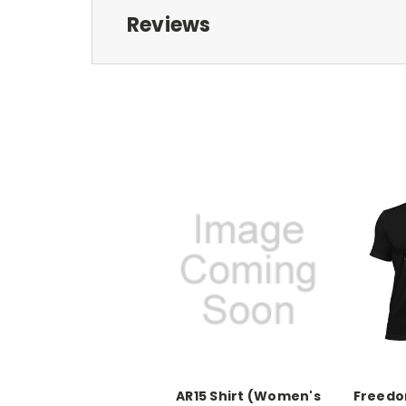
Reviews
AR15 Shirt (Women's
Freedom