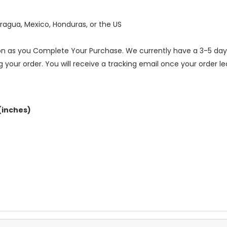
ragua, Mexico, Honduras, or the US
oon as you Complete Your Purchase. We currently have a 3-5 day l
g your order. You will receive a tracking email once your order 
(inches)