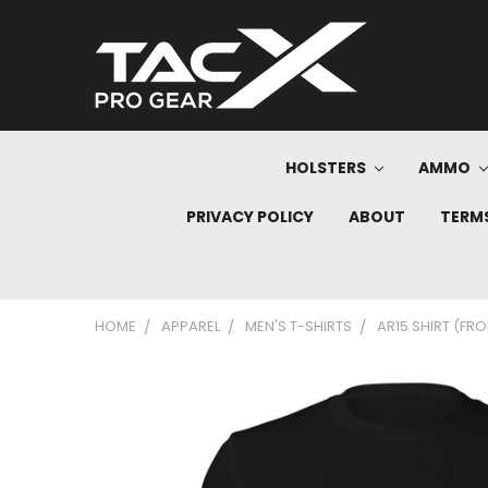
HOLSTERS
AMMO
PRIVACY POLICY
ABOUT
TERMS
HOME
APPAREL
MEN'S T-SHIRTS
AR15 SHIRT (FRO