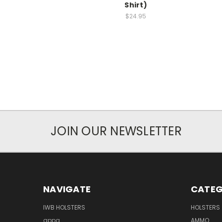
Shirt)
$24.95
JOIN OUR NEWSLETTER
NAVIGATE
CATEG
IWB HOLSTERS
HOLSTERS
appa
AMMO