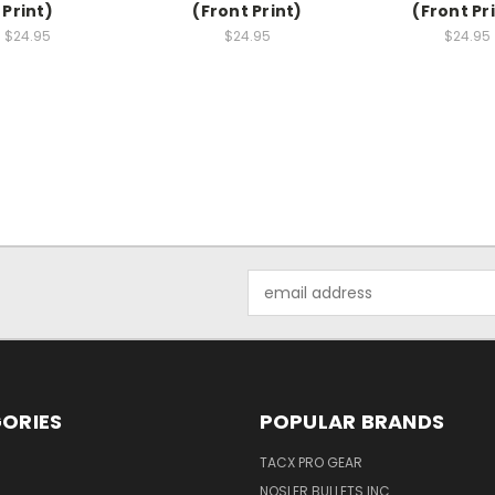
Print)
(Front Print)
(Front Pr
$24.95
$24.95
$24.95
Email
Address
ORIES
POPULAR BRANDS
TACX PRO GEAR
NOSLER BULLETS INC.