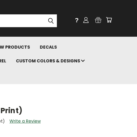
?
W PRODUCTS
DECALS
REL
CUSTOM COLORS & DESIGNS
 Print)
et)
Write a Review