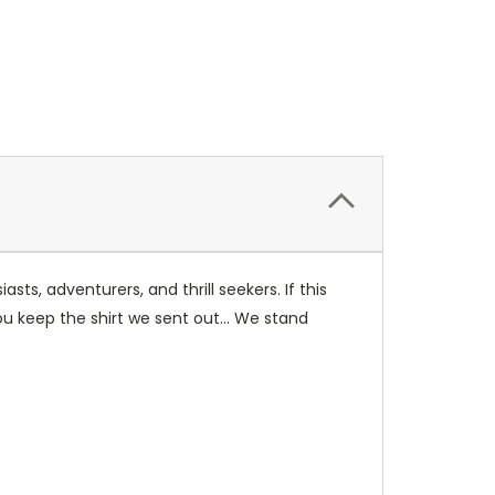
, adventurers, and thrill seekers. If this
you keep the shirt we sent out... We stand