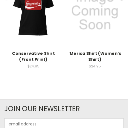
Conservative Shirt
'Merica Shirt (Women's
(Front Print)
Shirt)
$24.95
$24.95
JOIN OUR NEWSLETTER
Email
Address