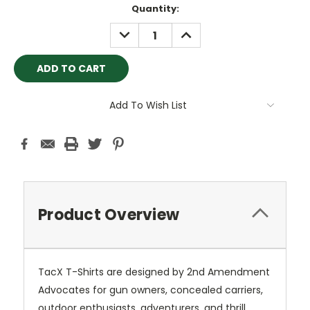
Current
Quantity:
Stock:
DECREASE
INCREASE
QUANTITY:
QUANTITY:
Add To Wish List
Product Overview
TacX T-Shirts are designed by 2nd Amendment
Advocates for gun owners, concealed carriers,
outdoor enthusiasts, adventurers, and thrill