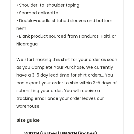
• Shoulder-to-shoulder taping
• Seamed collarette
• Double-needle stitched sleeves and bottom
hem
• Blank product sourced from Honduras, Haiti, or
Nicaragua
We start making this shirt for your order as soon
as you Complete Your Purchase. We currently
have a 3-5 day lead time for shirt orders... You
can expect your order to ship within 3-5 days of
submitting your order. You will receive a
tracking email once your order leaves our
warehouse.
Size guide
WIDTH (inches)
LENGTH (inches)