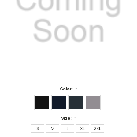
Color:
*
Size:
*
S
M
L
XL
2XL