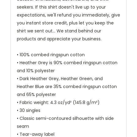
seekers. If this shirt doesn't live up to your
expectations, we'll refund you immediately, give
you instant store credit, plus let you keep the
shirt we sent out... We stand behind our
products and appreciate your business.
• 100% combed ringspun cotton
• Heather Grey is 90% combed ringspun cotton
and 10% polyester
• Dark Heather Grey, Heather Green, and
Heather Blue are 35% combed ringspun cotton
and 65% polyester
• Fabric weight: 4.3 oz/yd² (145.8 g/m²)
• 30 singles
• Classic semi-contoured silhouette with side
seam
• Tear-away label