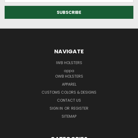
NAVIGATE
IWB HOLSTERS
appa
OWB HOLSTERS
APPAREL
CUSTOMS COLORS & DESIGNS
CONTACT US
SIGN IN
OR
REGISTER
SITEMAP