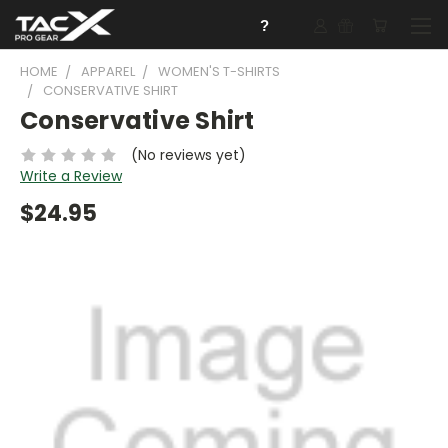
?
HOME
APPAREL
WOMEN'S T-SHIRTS
CONSERVATIVE SHIRT
Conservative Shirt
(No reviews yet)
Write a Review
$24.95