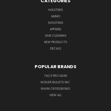
CATEGORIES
HOLSTERS
AMMO
SHOOTING
APPAREL
GUN CLEANING
NEW PRODUCTS
DECALS
POPULAR BRANDS
TACX PRO GEAR
NOSLER BULLETS INC.
RAVIN CROSSBOWS
VIEW ALL