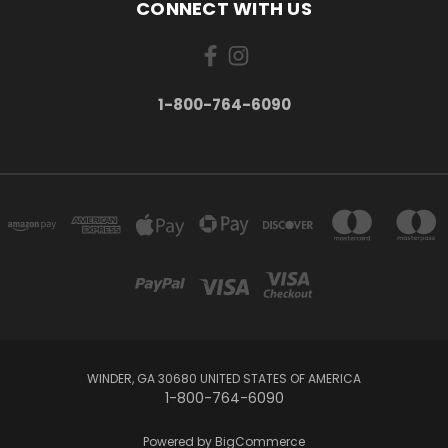
CONNECT WITH US
1-800-764-6090
WINDER, GA 30680 UNITED STATES OF AMERICA
1-800-764-6090
Powered by
BigCommerce