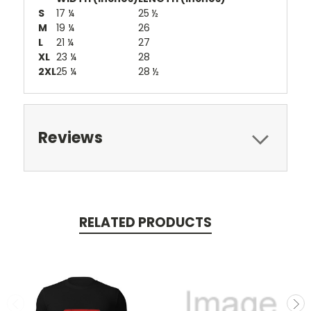
S
17 ¼
25 ½
M
19 ¼
26
L
21 ¼
27
XL
23 ¼
28
2XL
25 ¼
28 ½
Reviews
RELATED PRODUCTS