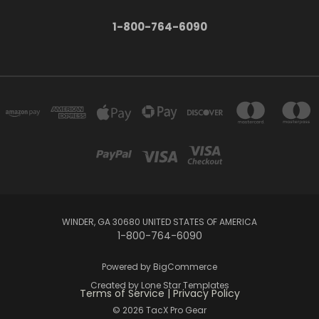
1-800-764-6090
WINDER, GA 30680 UNITED STATES OF AMERICA
1-800-764-6090
Powered by
BigCommerce
Created by
Lone Star Templates
Terms of Service
|
Privacy Policy
© 2026 TacX Pro Gear