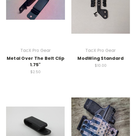
TacX Pro Gear
TacX Pro Gear
Metal Over The Belt Clip
ModWing Standard
1.75"
$10.00
$2.50