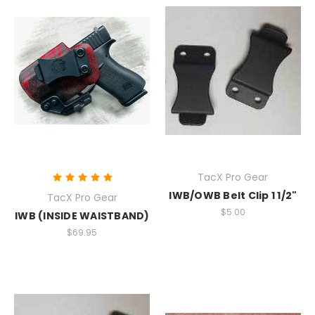
TacX Pro Gear
IWB/OWB Belt Clip 1 1/2"
TacX Pro Gear
$5.00
IWB (INSIDE WAISTBAND)
$69.95