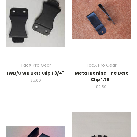
TacX Pro Gear
TacX Pro Gear
IWB/OWB Belt Clip 1 3/4"
Metal Behind The Belt
Clip 1.75"
$5.00
$2.50