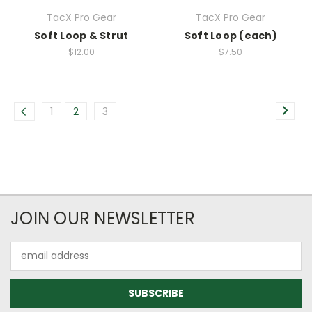
TacX Pro Gear
TacX Pro Gear
Soft Loop & Strut
Soft Loop (each)
$12.00
$7.50
1
2
3
JOIN OUR NEWSLETTER
Email
Address