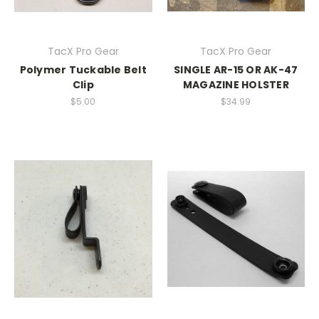
TacX Pro Gear
TacX Pro Gear
Polymer Tuckable Belt
SINGLE AR-15 OR AK-47
Clip
MAGAZINE HOLSTER
$5.00
$34.99