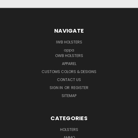
NAVIGATE
IWB HOLSTERS
appa
OWB HOLSTERS
APPAREL
CUSTOMS COLORS & DESIGNS
CONTACT US
SIGN IN
OR
REGISTER
SITEMAP
CATEGORIES
HOLSTERS
AMMO