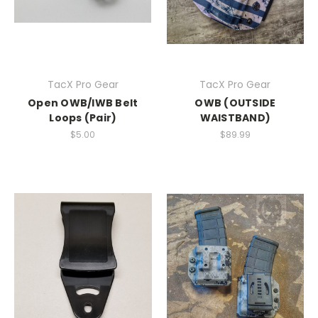
TacX Pro Gear
TacX Pro Gear
Open OWB/IWB Belt
OWB (OUTSIDE
Loops (Pair)
WAISTBAND)
$5.00
$89.99