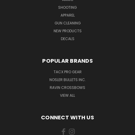
SHOOTING
APPAREL
GUN CLEANING
NEW PRODUCTS
DECALS
POPULAR BRANDS
TACX PRO GEAR
NOSLER BULLETS INC.
RAVIN CROSSBOWS
VIEW ALL
CONNECT WITH US