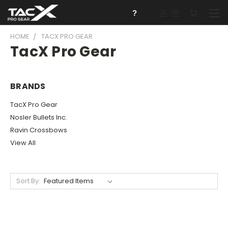
?
HOME
TACX PRO GEAR
TacX Pro Gear
BRANDS
TacX Pro Gear
Nosler Bullets Inc.
Ravin Crossbows
View All
Sort By: