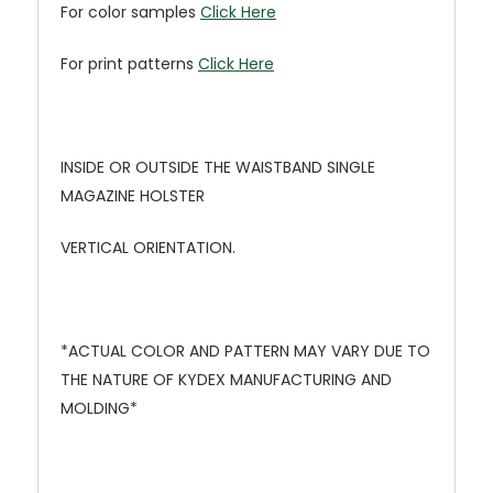
For color samples
Click Here
For print patterns
Click Here
INSIDE OR OUTSIDE THE WAISTBAND SINGLE
MAGAZINE HOLSTER
VERTICAL ORIENTATION.
*ACTUAL COLOR AND PATTERN MAY VARY DUE TO
THE NATURE OF KYDEX MANUFACTURING AND
MOLDING*