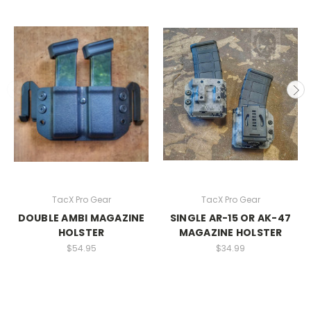
TacX Pro Gear
TacX Pro Gear
DOUBLE AMBI MAGAZINE
SINGLE AR-15 OR AK-47
HOLSTER
MAGAZINE HOLSTER
$54.95
$34.99