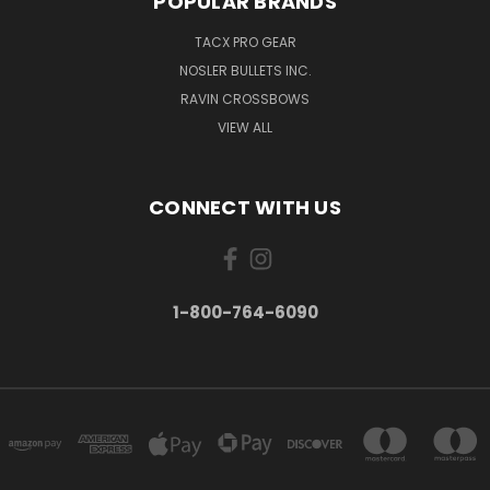
POPULAR BRANDS
TACX PRO GEAR
NOSLER BULLETS INC.
RAVIN CROSSBOWS
VIEW ALL
CONNECT WITH US
1-800-764-6090