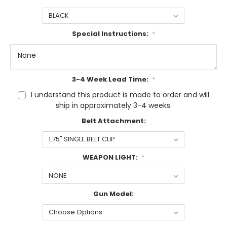
Special Instructions:
*
3-4 Week Lead Time:
*
I understand this product is made to order and will
ship in approximately 3-4 weeks.
Belt Attachment:
WEAPON LIGHT:
*
Gun Model: