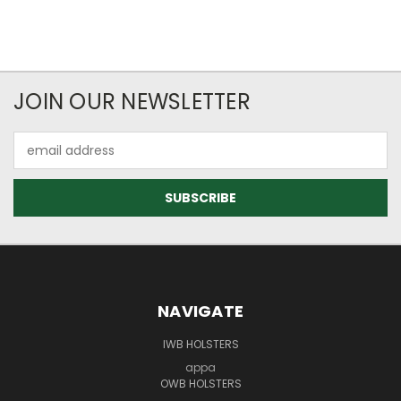
JOIN OUR NEWSLETTER
Email
Address
NAVIGATE
IWB HOLSTERS
appa
OWB HOLSTERS