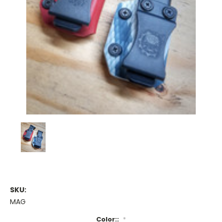
SKU:
MAG
Color::
*