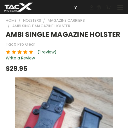
?
HOME
HOLSTERS
MAGAZINE CARRIERS
AMBI SINGLE MAGAZINE HOLSTER
AMBI SINGLE MAGAZINE HOLSTER
TacX Pro Gear
(1 review)
Write a Review
$29.95