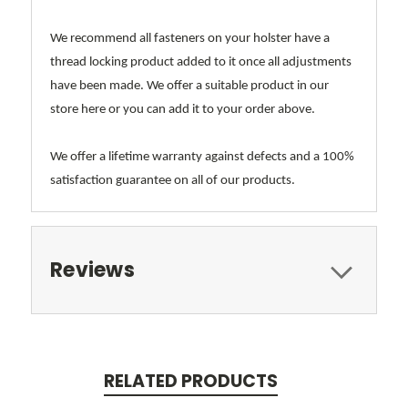
We recommend all fasteners on your holster have a
thread locking product added to it once all adjustments
have been made. We offer a suitable product in our
store here or you can add it to your order above.
We offer a lifetime warranty against defects and a 100%
satisfaction guarantee on all of our products.
Reviews
RELATED PRODUCTS