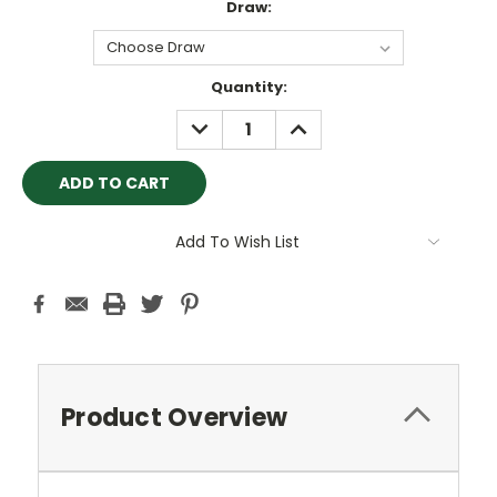
Draw:
Current
Quantity:
Stock:
DECREASE
INCREASE
QUANTITY:
QUANTITY:
Add To Wish List
Product Overview