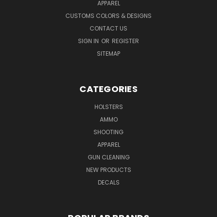
APPAREL
CUSTOMS COLORS & DESIGNS
CONTACT US
SIGN IN
OR
REGISTER
SITEMAP
CATEGORIES
HOLSTERS
AMMO
SHOOTING
APPAREL
GUN CLEANING
NEW PRODUCTS
DECALS