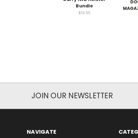
DO
Bundle
MAGAZ
$19.95
JOIN OUR NEWSLETTER
NAVIGATE
CATEG