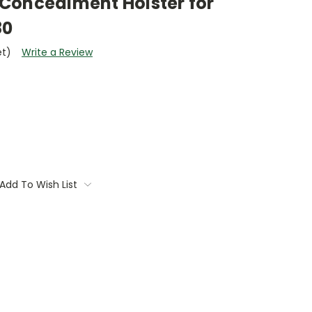
Concealment Holster for
80
et)
Write a Review
Add To Wish List