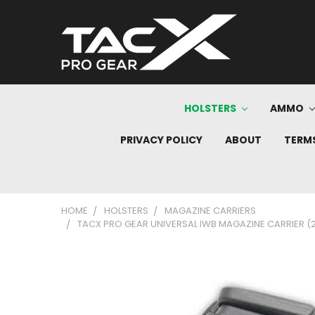
HOLSTERS
AMMO
PRIVACY POLICY
ABOUT
TERMS
HOME
HOLSTERS
MAGAZINE CARRIERS
TACX PRO GEAR UNIVERSAL IWB MAGAZINE CARRIER (