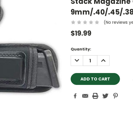
Stack Magazine 
9mm/.40/.45/.3
(No reviews y
$19.99
Current
Quantity:
Stock:
DECREASE
INCREASE
QUANTITY:
QUANTITY: