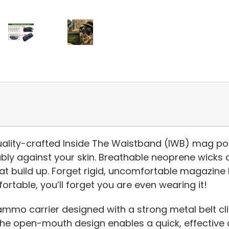
ality-crafted Inside The Waistband (IWB) mag pou
bly against your skin. Breathable neoprene wicks
t build up. Forget rigid, uncomfortable magazine h
fortable, you’ll forget you are even wearing it!
ammo carrier designed with a strong metal belt cl
e open-mouth design enables a quick, effective