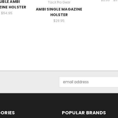
UBLE AMBI
TacX Pro Gear
INE HOLSTER
AMBI SINGLE MAGAZINE
$54.95
HOLSTER
$29.95
Email
Address
ORIES
POPULAR BRANDS