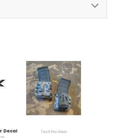
r Decal
TacX Pro Gear
.75