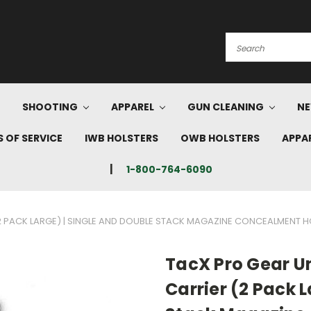
Search
SHOOTING
APPAREL
GUN CLEANING
NE
 OF SERVICE
IWB HOLSTERS
OWB HOLSTERS
APPA
1-800-764-6090
2 PACK LARGE) | SINGLE AND DOUBLE STACK MAGAZINE CONCEALMENT H
TacX Pro Gear U
Carrier (2 Pack 