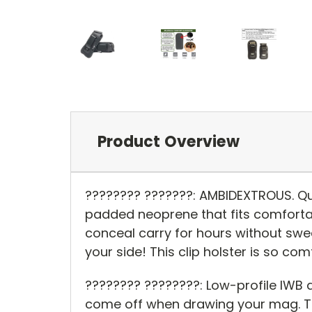
Product Overview
???????? ???????: AMBIDEXTROUS. Qu
padded neoprene that fits comforta
conceal carry for hours without swea
your side! This clip holster is so com
???????? ????????: Low-profile IWB 
come off when drawing your mag. Th