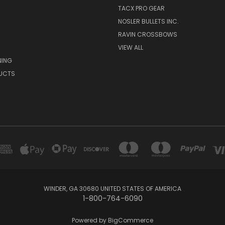
TACX PRO GEAR
NOSLER BULLETS INC.
RAVIN CROSSBOWS
VIEW ALL
NING
UCTS
WINDER, GA 30680 UNITED STATES OF AMERICA
1-800-764-6090
Powered by
BigCommerce