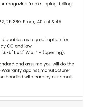
our magazine from slipping, falling,
22, 25 380, 9mm, .40 cal & 45
nd doubles as a great option for
y day CC and law
 3.75" L x 2" W x 1” H (opening).
tandard and assume you will do the
me Warranty against manufacturer
be handled with care by our small,