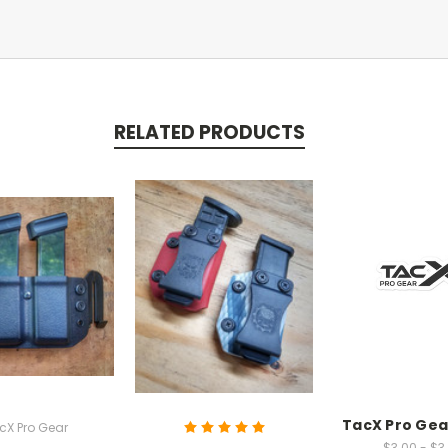
RELATED PRODUCTS
TacX Pro Gea
cX Pro Gear
$3.00 - $3