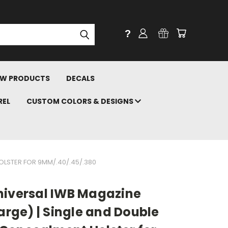
?
W PRODUCTS
DECALS
REL
CUSTOM COLORS & DESIGNS
OLSTER FOR 9MM/.40/.45/.380
niversal IWB Magazine
Large) | Single and Double