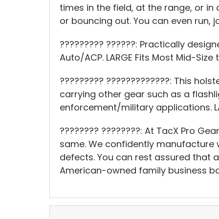
times in the field, at the range, or 
or bouncing out. You can even run, jo
????????? ??????: Practically design
Auto/ACP. LARGE Fits Most Mid-Size t
????????? ?????????????: This holst
carrying other gear such as a flashli
enforcement/military applications. LAR
???????? ????????: At TacX Pro Gear
same. We confidently manufacture w
defects. You can rest assured that a
American-owned family business ba