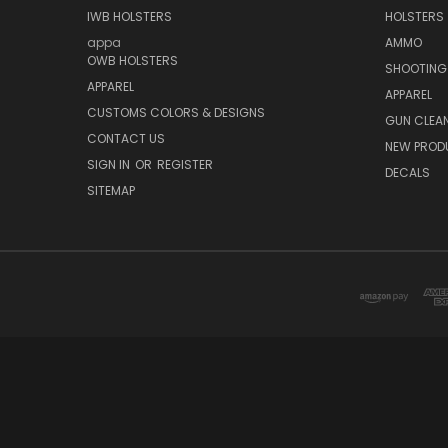
IWB HOLSTERS
HOLSTERS
appa
AMMO
OWB HOLSTERS
SHOOTING
APPAREL
APPAREL
CUSTOMS COLORS & DESIGNS
GUN CLEA
CONTACT US
NEW PROD
SIGN IN
OR
REGISTER
DECALS
SITEMAP