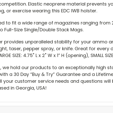
in competition. Elastic neoprene material prevents y
g, or exercise wearing this EDC IWB holster.
ed to fit a wide range of magazines ranging from 
o Full-Size Single/Double Stack Mags.
er provides unparalleled stability for your ammo a
ght, taser, pepper spray, or knife. Great for ever
GE SIZE: 4.75" L x 2" W x 1” H (opening), SMALL SIZE:
, we hold our products to an exceptionally high s
ith a 30 Day “Buy & Try” Guarantee and a Lifeti
ll your customer service needs and questions will 
sed in Georgia, USA!