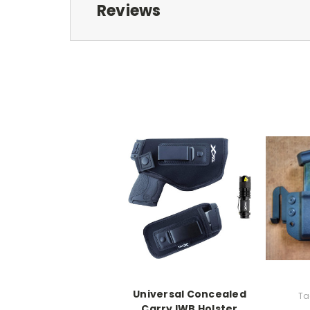
Reviews
Universal Concealed
Ta
Carry IWB Holster