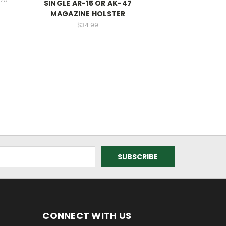
SINGLE AR-15 OR AK-47
MAGAZINE HOLSTER
$34.99
CONNECT WITH US