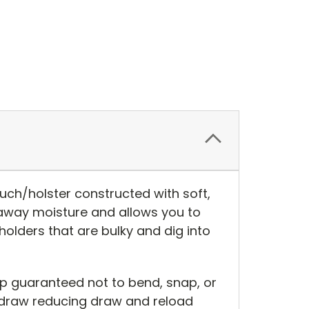
ch/holster constructed with soft,
 away moisture and allows you to
olders that are bulky and dig into
ip guaranteed not to bend, snap, or
 draw reducing draw and reload